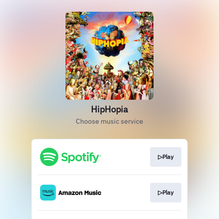
HipHopia
Choose music service
▷Play
▷Play