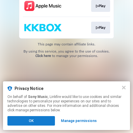
▷Play
▷Play
This page may contain affiliate links.
By using this service, you agree to the use of cookies.
Click here
to manage your permissions.
Privacy Notice
On behalf of
Sony Music
, Linkfire would like to use cookies and similar
technologies to personalize your experiences on our sites and to
advertise on other sites. For more information and additional choices
click manage permissions below.
OK
Manage permissions